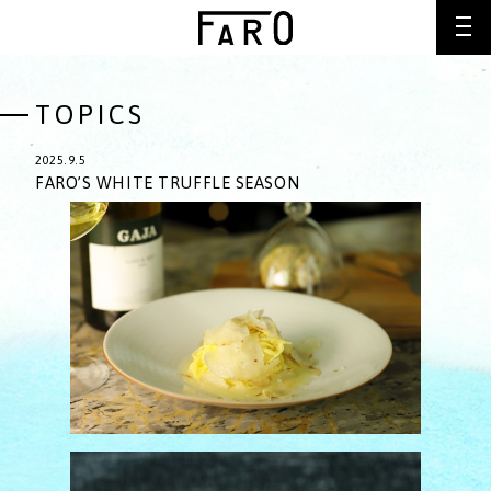
TOPICS
2025.9.5
FARO’S WHITE TRUFFLE SEASON