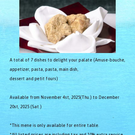
A total of 7 dishes to delight your palate (Amuse-bouche,
appetizer, pasta, pasta, main dish,
dessert and petit fours)
Available from November 4st, 2025(Thu.) to December
20st, 2025 (Sat.)
*This mene is only available for entire table.
*All listed prices are including tax and 10% extra service